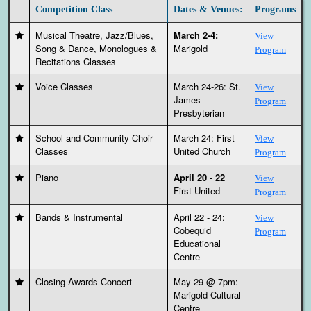
Competition Class
Dates & Venues:
Programs
Musical Theatre, Jazz/Blues,
March 2-4:
View
Song & Dance, Monologues &
Marigold
Program
Recitations Classes
Voice Classes
March 24-26: St.
View
James
Program
Presbyterian
School and Community Choir
March 24: First
View
Classes
United Church
Program
Piano
April 20 - 22
View
First United
Program
Bands & Instrumental
April 22 - 24:
View
Cobequid
Program
Educational
Centre
Closing Awards Concert
May 29 @ 7pm:
Marigold Cultural
Centre