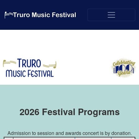
2026 Festival Programs
Admission to session and awards concert is by donation.