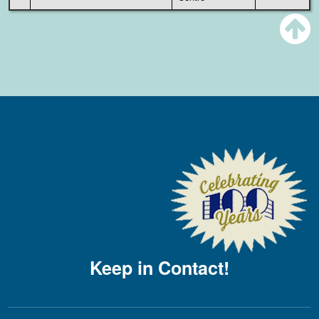
Keep in Contact!