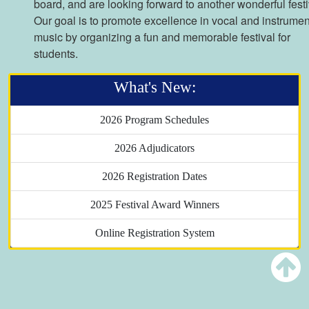
board, and are looking forward to another wonderful festi
Our goal is to promote excellence in vocal and instrumen
music by organizing a fun and memorable festival for
students.
What's New:
2026 Program Schedules
2026 Adjudicators
2026 Registration Dates
2025 Festival Award Winners
Online Registration System