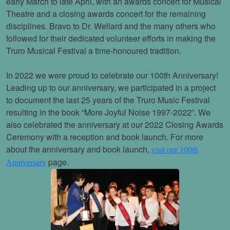
early March to late April, with an awards concert for Musical
Theatre and a closing awards concert for the remaining
disciplines. Bravo to Dr. Wellard and the many others who
followed for their dedicated volunteer efforts in making the
Truro Musical Festival a time-honoured tradition.
In 2022 we were proud to celebrate our 100th Anniversary!
Leading up to our anniversary, we participated in a project
to document the last 25 years of the Truro Music Festival
resulting in the book “More Joyful Noise 1997-2022”. We
also celebrated the anniversary at our 2022 Closing Awards
Ceremony with a reception and book launch. For more
about the anniversary and book launch,
visit our 100th
page.
Anniversary