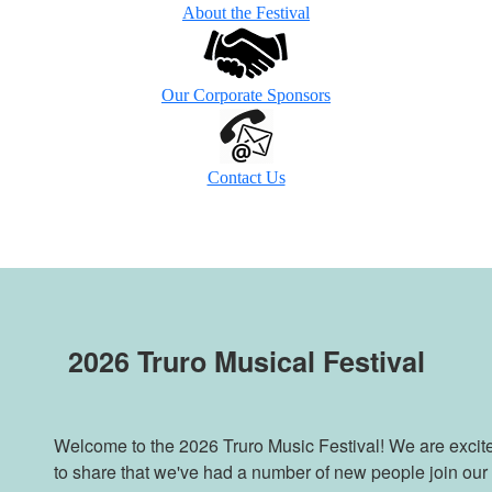
About the Festival
Our Corporate Sponsors
Contact Us
2026 Truro Musical Festival
Welcome to the 2026 Truro Music Festival! We are excit
to share that we've had a number of new people join our