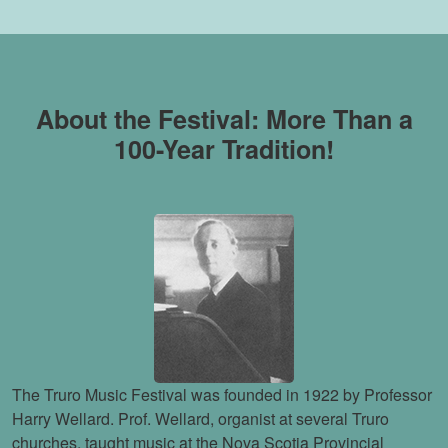
About the Festival: More Than a
100-Year Tradition!
The Truro Music Festival was founded in 1922 by Professor
Harry Wellard. Prof. Wellard, organist at several Truro
churches, taught music at the Nova Scotia Provincial