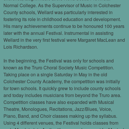
Normal College. As the Supervisor of Music in Colchester
County schools, Wellard was particularly interested in
fostering its role in childhood education and development.
His many achievements continue to be honoured 100 years
later with the annual Festival. Instrumental in assisting
Wellard in the very first festival were Margaret MacLean and
Lois Richardson.
In the beginning, the Festival was only for schools and
known as the Truro Choral Society Music Competition.
Taking place on a single Saturday in May in the old
Colchester County Academy, the competition was initially
for town schools. It quickly grew to include county schools
and today includes musicians from beyond the Truro area.
Competition classes have also expanded with Musical
Theatre, Monologues, Recitations, Jazz/Blues, Voice,
Piano, Band, and Choir classes making up the syllabus.
Using 4 different venues, the Festival holds classes from