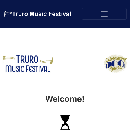
Welcome!