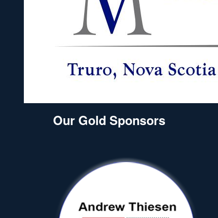
Our Gold Sponsors