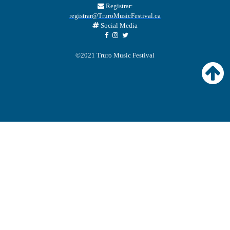
Registrar:
registrar@TruroMusicFestival.ca
Social Media
©2021 Truro Music Festival