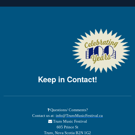
Keep in Contact!
Questions/ Comments?
Contact us at:
info@TruroMusicFestival.ca
Truro Music Festival
605 Prince St
Truro, Nova Scotia B2N 1G2