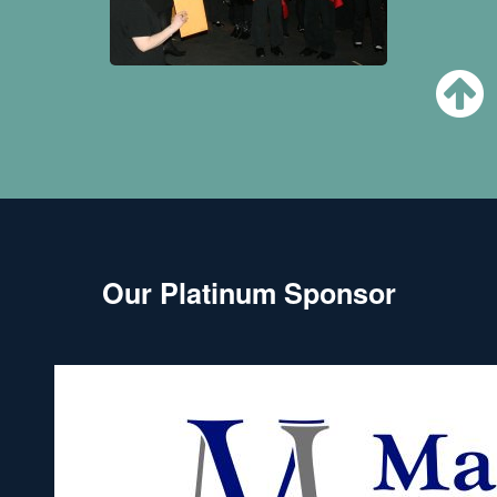
Our Platinum Sponsor