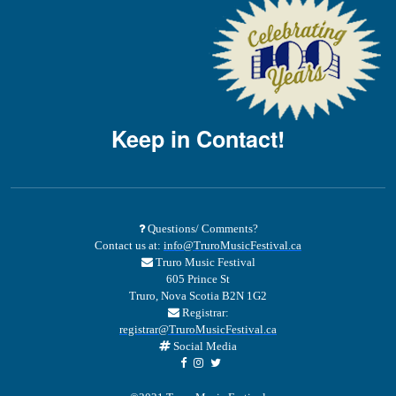
Keep in Contact!
Questions/ Comments?
Contact us at:
info@TruroMusicFestival.ca
Truro Music Festival
605 Prince St
Truro, Nova Scotia B2N 1G2
Registrar:
registrar@TruroMusicFestival.ca
Social Media