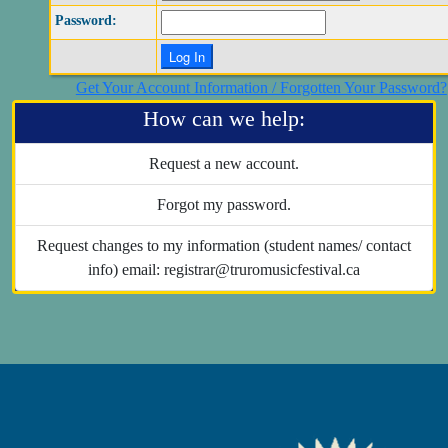
Password:
Get Your Account Information / Forgotten Your Password?
How can we help:
Request a new account.
Forgot my password.
Request changes to my information (student names/ contact
info) email: registrar@truromusicfestival.ca