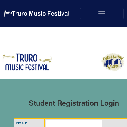
Student Registration Login
Email: