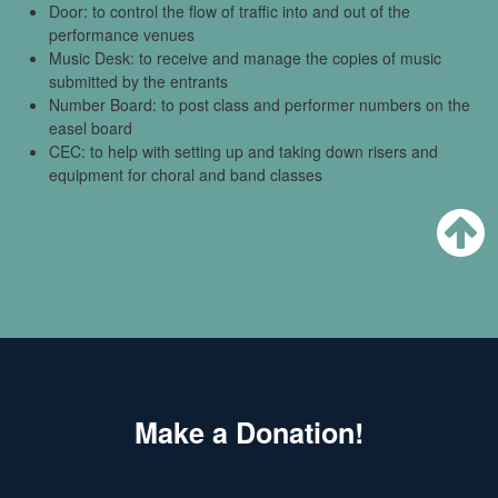
Door: to control the flow of traffic into and out of the
performance venues
Music Desk: to receive and manage the copies of music
submitted by the entrants
Number Board: to post class and performer numbers on the
easel board
CEC: to help with setting up and taking down risers and
equipment for choral and band classes
Make a Donation!