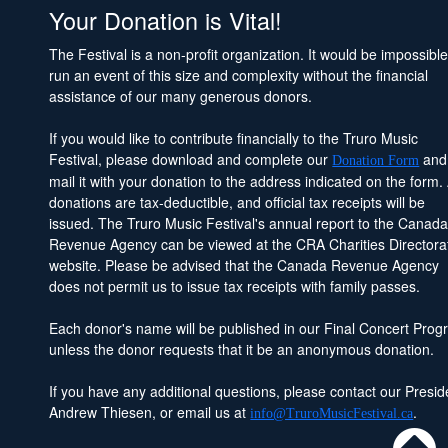
Your Donation is Vital!
The Festival is a non-profit organization. It would be impossible
run an event of this size and complexity without the financial
assistance of our many generous donors.
If you would like to contribute financially to the Truro Music
Festival, please download and complete our
and
Donation Form
mail it with your donation to the address indicated on the form. 
donations are tax-deductible, and official tax receipts will be
issued. The Truro Music Festival's annual report to the Canad
Revenue Agency can be viewed at the CRA Charities Directora
website. Please be advised that the Canada Revenue Agency
does not permit us to issue tax receipts with family passes.
Each donor's name will be published in our Final Concert Prog
unless the donor requests that it be an anonymous donation.
If you have any additional questions, please contact our Presid
Andrew Thiesen, or email us at
.
info@TruroMusicFestival.ca