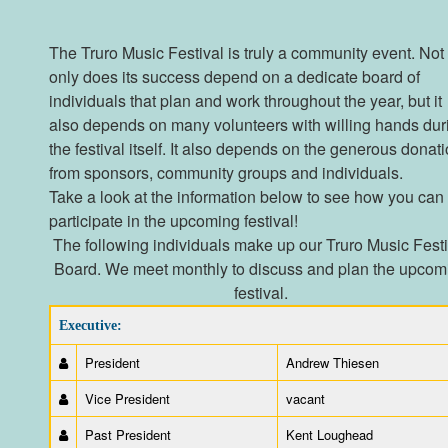
The Truro Music Festival is truly a community event. Not
only does its success depend on a dedicate board of
individuals that plan and work throughout the year, but it
also depends on many volunteers with willing hands dur
the festival itself. It also depends on the generous donat
from sponsors, community groups and individuals.
Take a look at the information below to see how you can
participate in the upcoming festival!
The following individuals make up our Truro Music Festi
Board. We meet monthly to discuss and plan the upcom
festival.
Executive:
President
Andrew Thiesen
Vice President
vacant
Past President
Kent Loughead