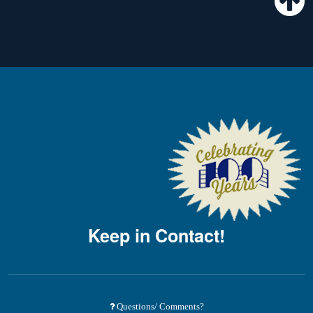
Keep in Contact!
Questions/ Comments?