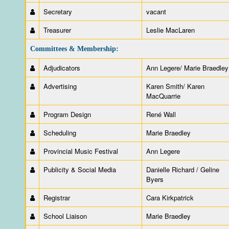
Secretary
vacant
Treasurer
Leslie MacLaren
Committees & Membership:
Adjudicators
Ann Legere/ Marie Braedley
Advertising
Karen Smith/ Karen
MacQuarrie
Program Design
René Wall
Scheduling
Marie Braedley
Provincial Music Festival
Ann Legere
Publicity & Social Media
Danielle Richard / Geline
Byers
Registrar
Cara Kirkpatrick
School Liaison
Marie Braedley