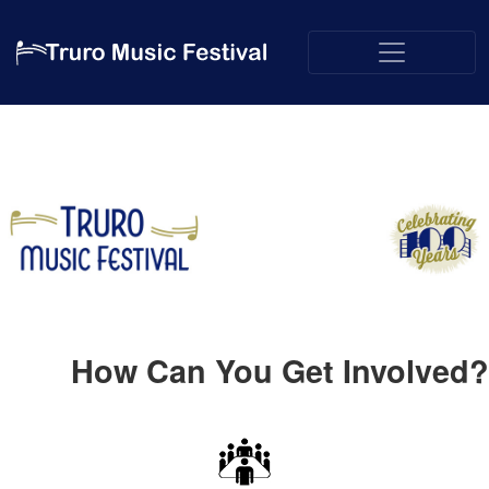
How Can You Get Involved?