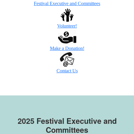
Festival Executive and Committees
Volunteer!
Make a Donation!
Contact Us
2025
Festival Executive and
Committees