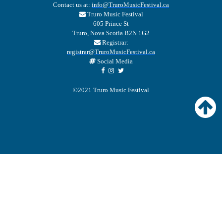
Contact us at:
info@TruroMusicFestival.ca
Truro Music Festival
605 Prince St
Truro, Nova Scotia B2N 1G2
Registrar:
registrar@TruroMusicFestival.ca
Social Media
©2021 Truro Music Festival