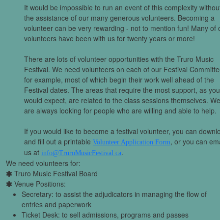
It would be impossible to run an event of this complexity withou
the assistance of our many generous volunteers. Becoming a
volunteer can be very rewarding - not to mention fun! Many of 
volunteers have been with us for twenty years or more!
There are lots of volunteer opportunities with the Truro Music
Festival. We need volunteers on each of our Festival Committe
for example, most of which begin their work well ahead of the
Festival dates. The areas that require the most support, as yo
would expect, are related to the class sessions themselves. W
are always looking for people who are willing and able to help.
If you would like to become a festival volunteer, you can downl
and fill out a printable
, or you can ema
Volunteer Application Form
us at
.
info@TruroMusicFestival.ca
We need volunteers for:
Truro Music Festival Board
Venue Positions:
Secretary: to assist the adjudicators in managing the flow of
entries and paperwork
Ticket Desk: to sell admissions, programs and passes