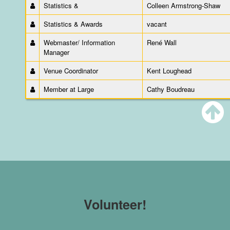
Statistics &
Colleen Armstrong-Shaw
Statistics & Awards
vacant
Webmaster/ Information
René Wall
Manager
Venue Coordinator
Kent Loughead
Member at Large
Cathy Boudreau
Volunteer!