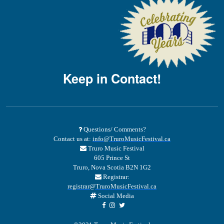
Keep in Contact!
Questions/ Comments?
Contact us at:
info@TruroMusicFestival.ca
Truro Music Festival
605 Prince St
Truro, Nova Scotia B2N 1G2
Registrar:
registrar@TruroMusicFestival.ca
Social Media