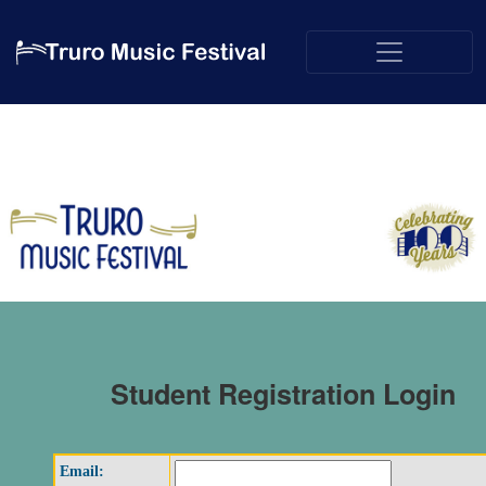
Student Registration Login
Email: