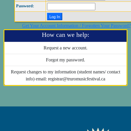
Password:
Get Your Account Information / Forgotten Your Password?
How can we help:
Request a new account.
Forgot my password.
Request changes to my information (student names/ contact
info) email: registrar@truromusicfestival.ca