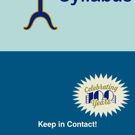
Keep in Contact!