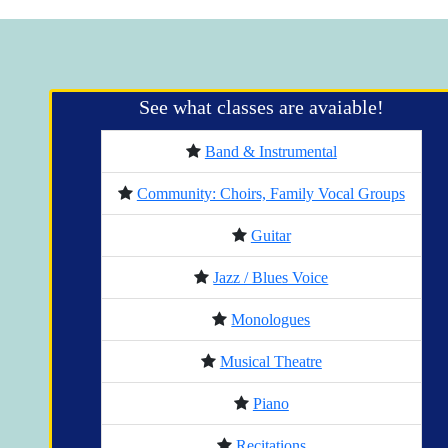
See what classes are avaiable!
Band & Instrumental
Community: Choirs, Family Vocal Groups
Guitar
Jazz / Blues Voice
Monologues
Musical Theatre
Piano
Recitations