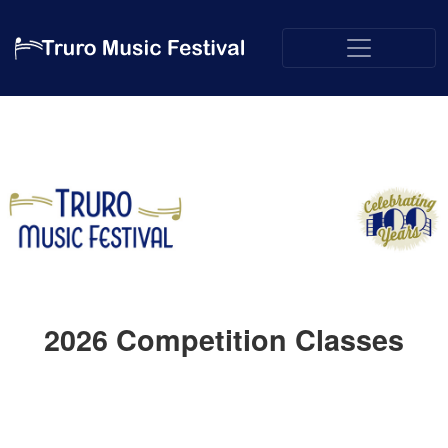
2026
Competition Classes