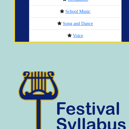
School Music
Song and Dance
Voice