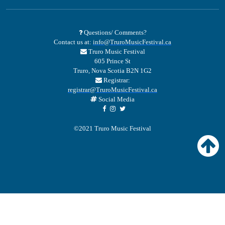
Questions/ Comments?
Contact us at:
info@TruroMusicFestival.ca
Truro Music Festival
605 Prince St
Truro, Nova Scotia B2N 1G2
Registrar:
registrar@TruroMusicFestival.ca
Social Media
©2021 Truro Music Festival